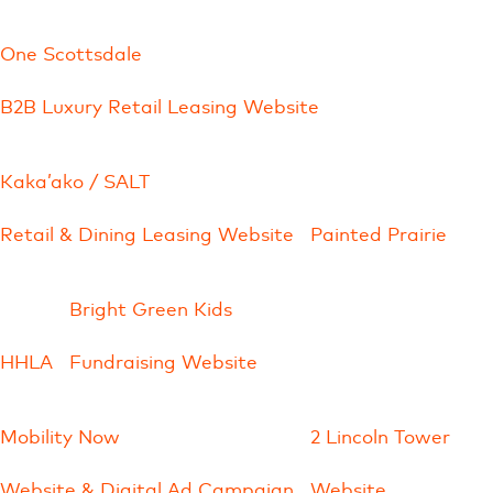
One Scottsdale
B2B Luxury Retail Leasing Website
Kaka’ako / SALT
Retail & Dining Leasing Website
Painted Prairie
Bright Green Kids
HHLA
Fundraising Website
Mobility Now
2 Lincoln Tower
Website & Digital Ad Campaign
Website