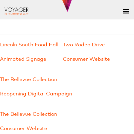
Lincoln South Food Hall
Two Rodeo Drive
Animated Signage
Consumer Website
The Bellevue Collection
Reopening Digital Campaign
The Bellevue Collection
Consumer Website