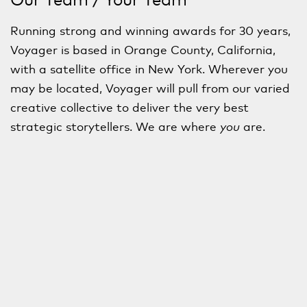
Running strong and winning awards for 30 years,
Voyager is based in Orange County, California,
with a satellite office in New York. Wherever you
may be located, Voyager will pull from our varied
creative collective to deliver the very best
strategic storytellers. We are where
you
are.