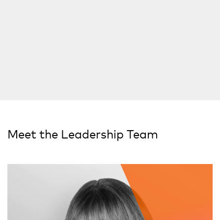
Meet the Leadership Team