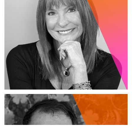
PRESIDENT / LEAD STRATEGIST