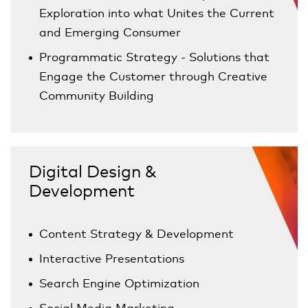
Exploration into what Unites the Current
and Emerging Consumer
Programmatic Strategy - Solutions that
Engage the Customer through Creative
Community Building
Digital Design &
Development
Content Strategy & Development
Interactive Presentations
Search Engine Optimization
Social Media Marketing