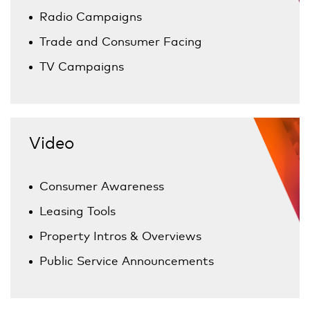
Radio Campaigns
Trade and Consumer Facing
TV Campaigns
Video
Consumer Awareness
Leasing Tools
Property Intros & Overviews
Public Service Announcements