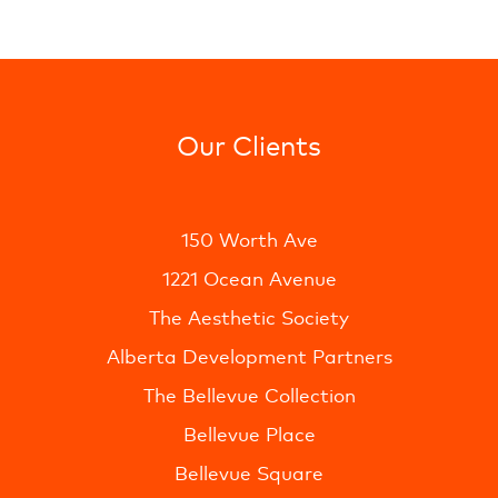
Our Clients
150 Worth Ave
1221 Ocean Avenue
The Aesthetic Society
Alberta Development Partners
The Bellevue Collection
Bellevue Place
Bellevue Square