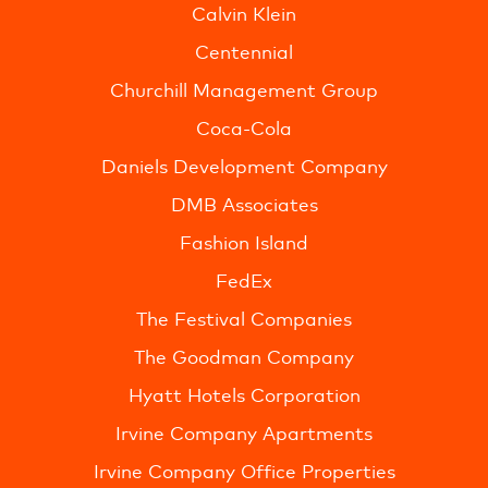
Calvin Klein
Centennial
Churchill Management Group
Coca-Cola
Daniels Development Company
DMB Associates
Fashion Island
FedEx
The Festival Companies
The Goodman Company
Hyatt Hotels Corporation
Irvine Company Apartments
Irvine Company Office Properties