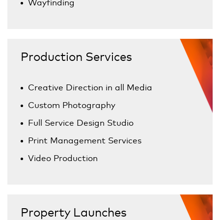
Wayfinding
Production Services
Creative Direction in all Media
Custom Photography
Full Service Design Studio
Print Management Services
Video Production
Property Launches