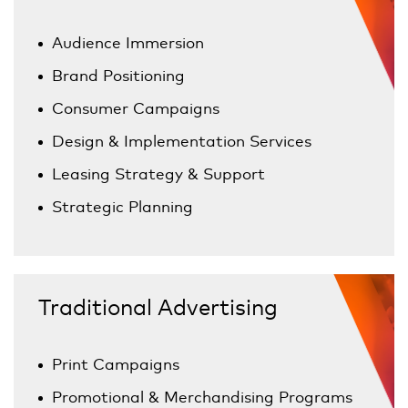
Audience Immersion
Brand Positioning
Consumer Campaigns
Design & Implementation Services
Leasing Strategy & Support
Strategic Planning
Traditional Advertising
Print Campaigns
Promotional & Merchandising Programs