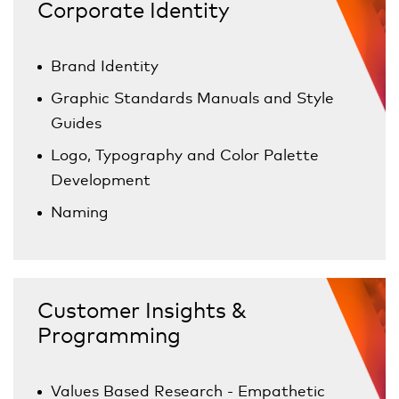
Corporate Identity
Brand Identity
Graphic Standards Manuals and Style
Guides
Logo, Typography and Color Palette
Development
Naming
Customer Insights &
Programming
Values Based Research - Empathetic