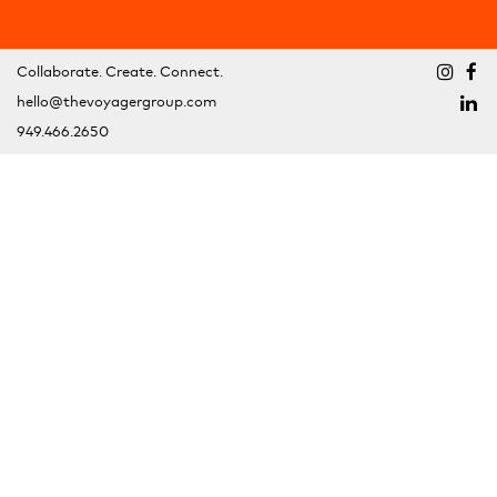
Collaborate. Create. Connect.
hello@thevoyagergroup.com
949.466.2650