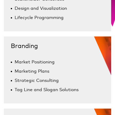
Design and Visualization
Lifecycle Programming
Branding
Market Positioning
Marketing Plans
Strategic Consulting
Tag Line and Slogan Solutions