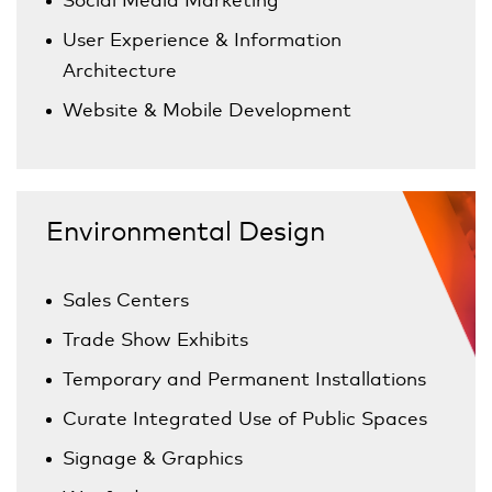
User Experience & Information
Architecture
Website & Mobile Development
Environmental Design
Sales Centers
Trade Show Exhibits
Temporary and Permanent Installations
Curate Integrated Use of Public Spaces
Signage & Graphics