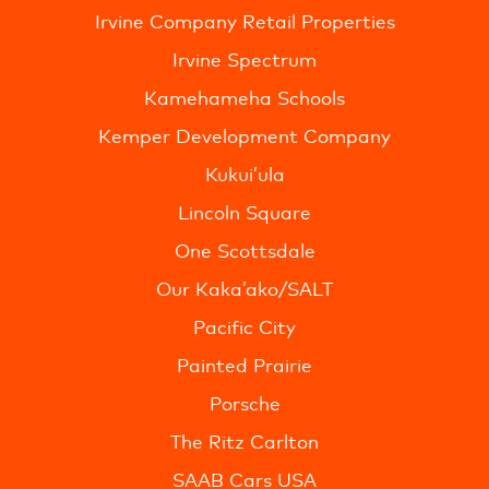
Irvine Company Retail Properties
Irvine Spectrum
Kamehameha Schools
Kemper Development Company
Kukui’ula
Lincoln Square
One Scottsdale
Our Kaka’ako/SALT
Pacific City
Painted Prairie
Porsche
The Ritz Carlton
SAAB Cars USA