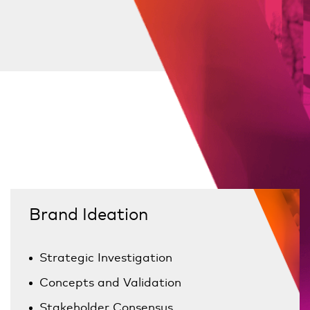
Brand Ideation
Strategic Investigation
Concepts and Validation
Stakeholder Consensus