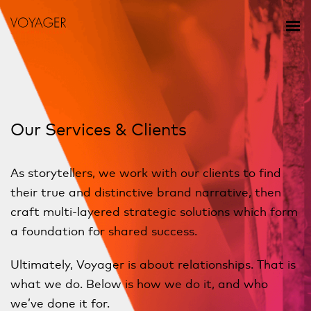
Our Services & Clients
As storytellers, we work with our clients to find
their true and distinctive brand narrative, then
craft multi-layered strategic solutions which form
a foundation for shared success.
Ultimately, Voyager is about relationships. That is
what we do. Below is how we do it, and who
we’ve done it for.