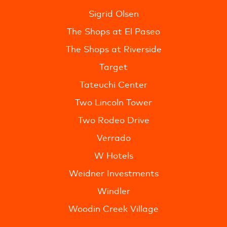
Sigrid Olsen
The Shops at El Paseo
The Shops at Riverside
Target
Tateuchi Center
Two Lincoln Tower
Two Rodeo Drive
Verrado
W Hotels
Weidner Investments
Windler
Woodin Creek Village