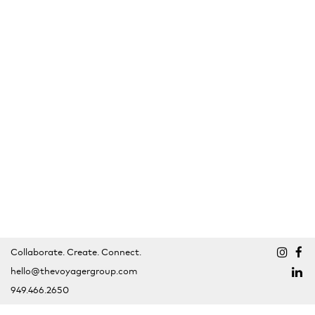
Collaborate. Create. Connect.
hello@thevoyagergroup.com
949.466.2650