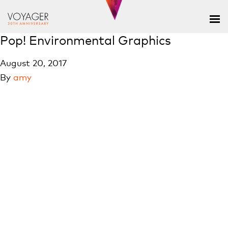
Pop! Environmental Graphics
August 20, 2017
By
amy