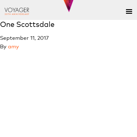
One Scottsdale
September 11, 2017
By
amy