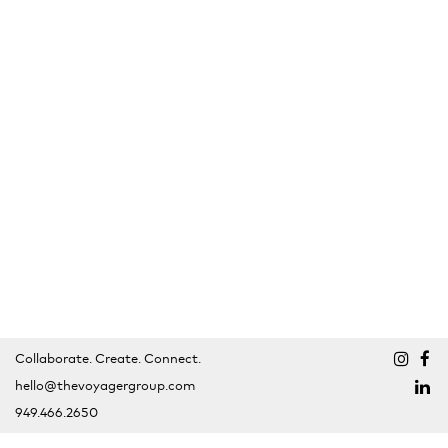
Collaborate. Create. Connect.
hello@thevoyagergroup.com
949.466.2650