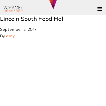
Lincoln South Food Hall
September 2, 2017
By
amy