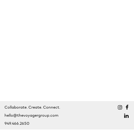
Collaborate. Create. Connect.
hello@thevoyagergroup.com
949.466.2650