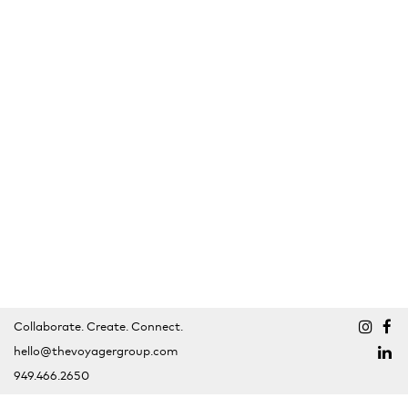
Collaborate. Create. Connect.
hello@thevoyagergroup.com
949.466.2650