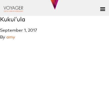
Kukui’ula
September 1, 2017
By
amy