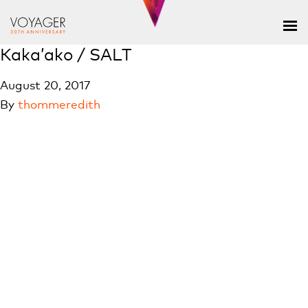
Kaka’ako / SALT
August 20, 2017
By
thommeredith