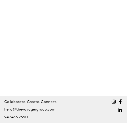
Collaborate. Create. Connect.
hello@thevoyagergroup.com
949.466.2650