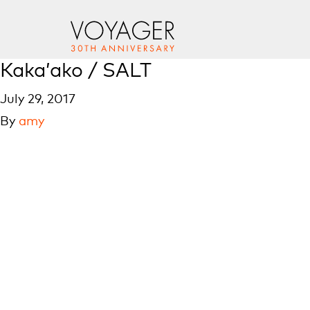
Kaka’ako / SALT
July 29, 2017
By
amy