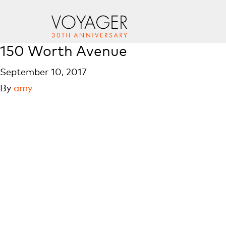
150 Worth Avenue
September 10, 2017
By
amy