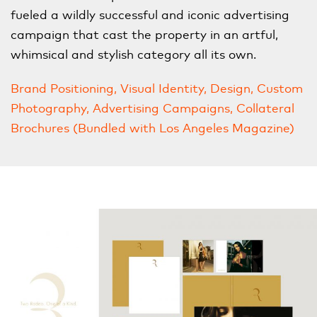
fueled a wildly successful and iconic advertising
campaign that cast the property in an artful,
whimsical and stylish category all its own.
Brand Positioning, Visual Identity, Design, Custom
Photography, Advertising Campaigns, Collateral
Brochures (Bundled with Los Angeles Magazine)