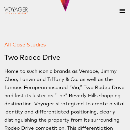
All Case Studies
Two Rodeo Drive
Home to such iconic brands as Versace, Jimmy
Choo, Lanvin and Tiffany & Co. as well as the
famous European-inspired “Via,” Two Rodeo Drive
had lost its luster as “The” Beverly Hills shopping
destination. Voyager strategized to create a vital
identity and differentiated positioning, clearly
distinguishing the property from its surrounding
Rodeo Drive competition. This differentiation